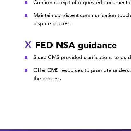
Confirm receipt of requested documenta
Maintain consistent communication touch
dispute process
FED NSA guidance
Share CMS provided clarifications to gui
Offer CMS resources to promote underst
the process