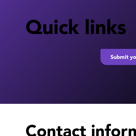
Quick links
Submit yo
Contact infor