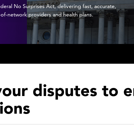
deral No Surprises Act, delivering fast, accurate,
-of-network providers and health plans.
our disputes to e
ions