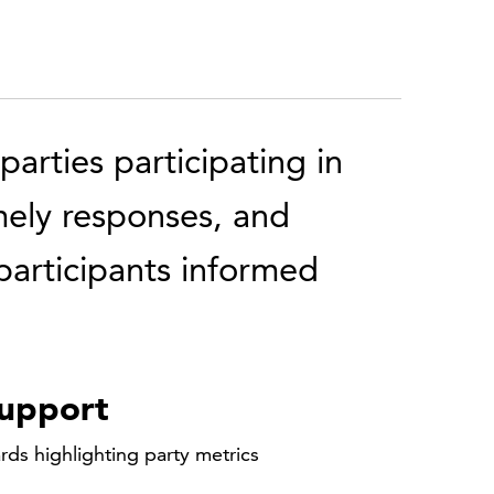
arties participating in
mely responses, and
articipants informed
support
rds highlighting party metrics