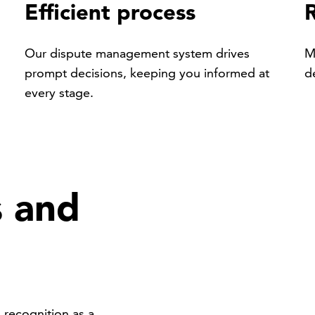
Efficient process
Our dispute management system drives
M
prompt decisions, keeping you informed at
d
every stage.
s and
recognition as a