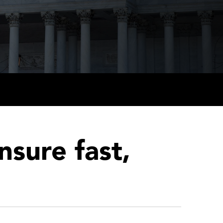
nsure fast,