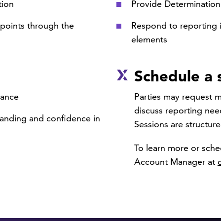
tion
Provide Determinatio
points through the
Respond to reporting i
elements
Schedule a 
dance
Parties may request me
discuss reporting nee
anding and confidence in
Sessions are structure
To learn more or sche
Account Manager at