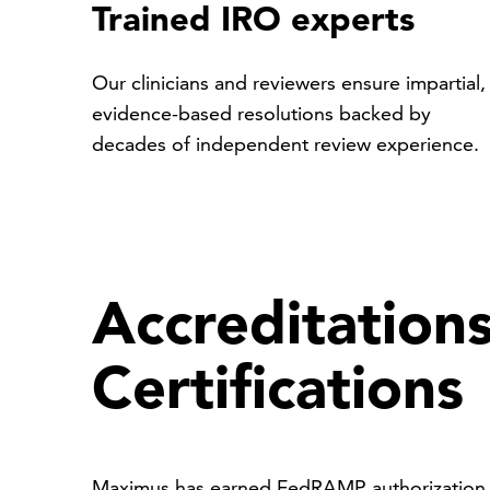
Trained IRO experts
Our clinicians and reviewers ensure impartial,
evidence-based resolutions backed by
decades of independent review experience.
Accreditation
Certifications
Maximus has earned FedRAMP authorization, 