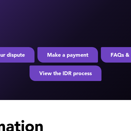
ur dispute
Make a payment
FAQs & 
View the IDR process
mation