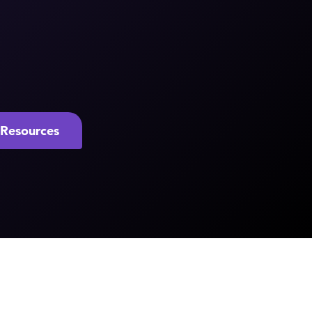
Resources