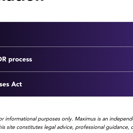
DR process
ses Act
for informational purposes only. Maximus is an independ
his site constitutes legal advice, professional guidance