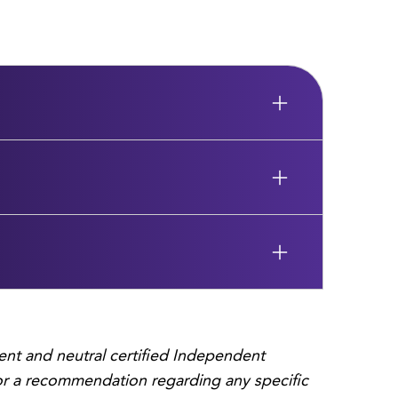
ent and neutral certified Independent
, or a recommendation regarding any specific