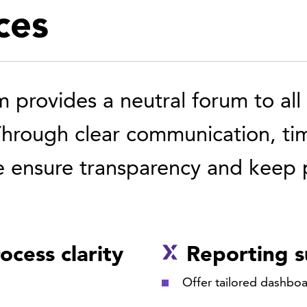
ces
provides a neutral forum to all p
Through clear communication, ti
 ensure transparency and keep p
ocess clarity
Reporting 
Offer tailored dashboa