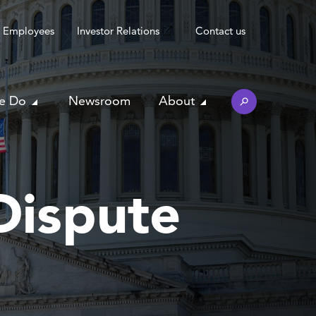
Employees
Investor Relations
Contact us
e Do
Newsroom
About
Dispute