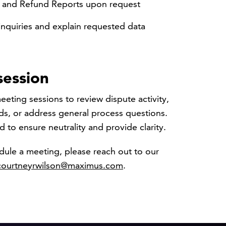
n and Refund Reports upon request
nquiries and explain requested data
session
eting sessions to review dispute activity,
ds, or address general process questions.
d to ensure neutrality and provide clarity.
dule a meeting, please reach out to our
courtneyrwilson@maximus.com
.