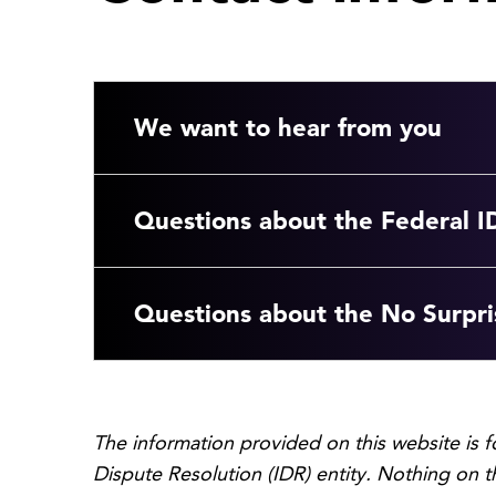
We want to hear from you
Questions about the Federal I
Questions about the No Surpri
The information provided on this website is 
Dispute Resolution (IDR) entity. Nothing on t