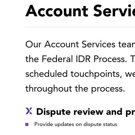
Account Servi
Our Account Services team 
the Federal IDR Process. 
scheduled touchpoints, we
throughout the process.
Dispute review and pr
Provide updates on dispute status