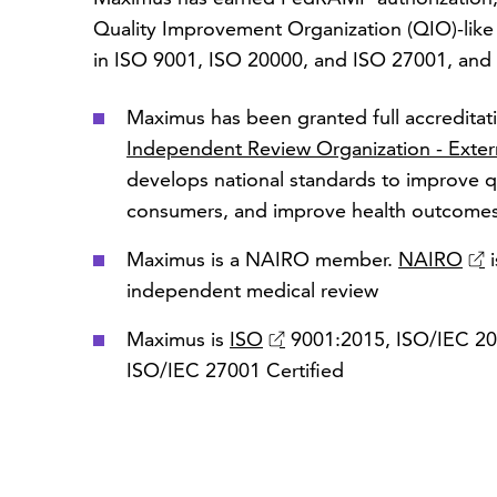
Quality Improvement Organization (QIO)-like e
in ISO 9001, ISO 20000, and ISO 27001, and o
Maximus has been granted full accredita
Independent Review Organization - Exter
develops national standards to improve qu
consumers, and improve health outcome
Maximus is a NAIRO member.
NAIRO
i
independent medical review
Maximus is
ISO
9001:2015, ISO/IEC 200
ISO/IEC 27001 Certified