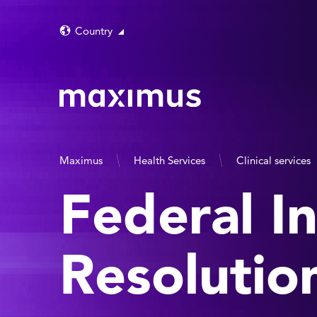
Country
Maximus
Health Services
Clinical services
Federal I
Resolutio