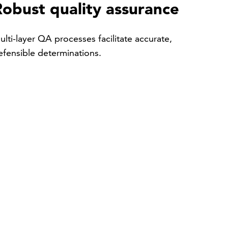
Robust quality assurance
ulti-layer QA processes facilitate accurate,
efensible determinations.