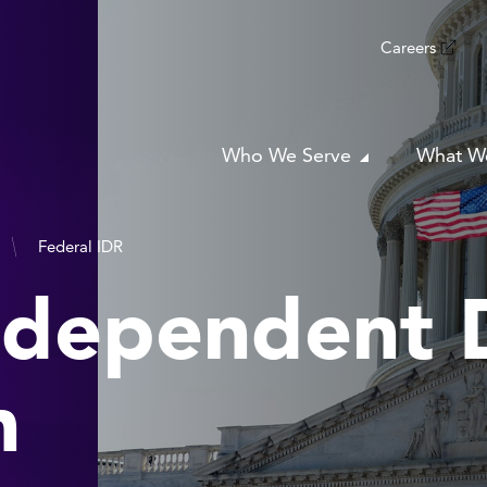
Careers
Who We Serve
What W
Federal IDR
ndependent 
n