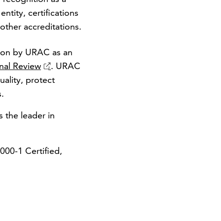
ntity, certifications
ther accreditations.
tion by URAC as an
nal Review
. URAC
ality, protect
s.
s the leader in
00-1 Certified,