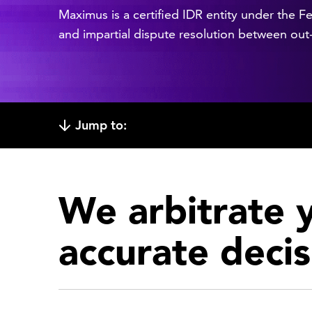
Maximus is a certified IDR entity under the Fe
and impartial dispute resolution between out
Jump to:
We arbitrate y
accurate decis